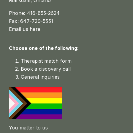
Markdale, Ontario
Phone: 416-855-2624
Fax: 647-729-5551
Email us here
Choose one of the following:
Therapist match form
Book a discovery call
General inquiries
You matter to us