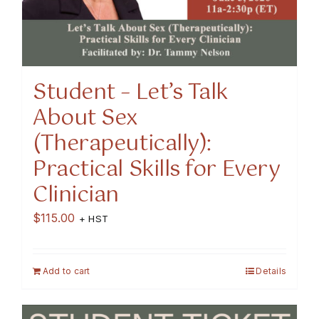
Student – Let’s Talk
About Sex
(Therapeutically):
Practical Skills for Every
Clinician
$
115.00
+ HST
Add to cart
Details