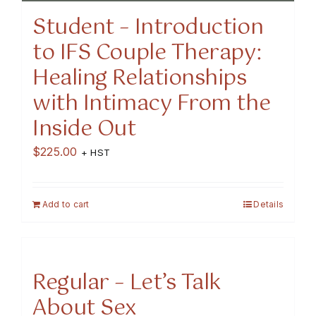
Student – Introduction
to IFS Couple Therapy:
Healing Relationships
with Intimacy From the
Inside Out
$
225.00
+ HST
Add to cart
Details
Regular – Let’s Talk
About Sex