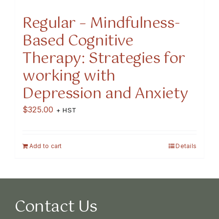
Regular – Mindfulness-
Based Cognitive
Therapy: Strategies for
working with
Depression and Anxiety
$
325.00
+ HST
Add to cart
Details
Contact Us