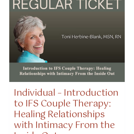
Individual – Introduction
to IFS Couple Therapy:
Healing Relationships
with Intimacy From the