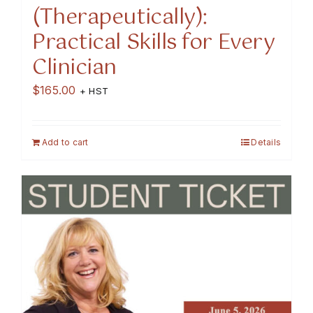
(Therapeutically):
Practical Skills for Every
Clinician
$
165.00
+ HST
Add to cart
Details