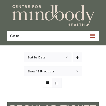
Skip
to
content
Go to...
Sort by
Date
Show
12 Products