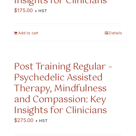
Insights for Clinicians
$
175.00
+ HST
Add to cart
Details
Post Training Regular –
Psychedelic Assisted
Therapy, Mindfulness
and Compassion: Key
Insights for Clinicians
$
275.00
+ HST