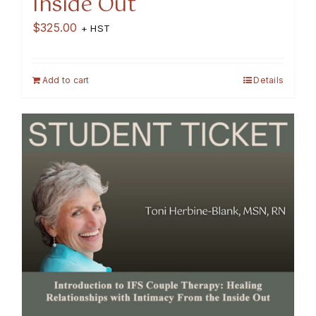
Inside Out
$
325.00
+ HST
Add to cart
Details