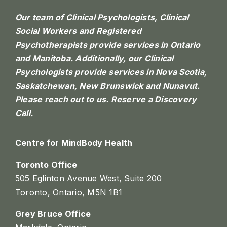
Our team of Clinical Psychologists, Clinical
Social Workers and Registered
Psychotherapists provide services in Ontario
and Manitoba. Additionally, our Clinical
Psychologists provide services in Nova Scotia,
Saskatchewan, New Brunswick and Nunavut.
Please reach out to us.
Reserve a Discovery
Call.
Centre for MindBody Health
Toronto Office
505 Eglinton Avenue West, Suite 200
Toronto, Ontario, M5N 1B1
Grey Bruce Office