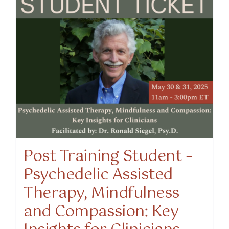
Post Training Student –
Psychedelic Assisted
Therapy, Mindfulness
and Compassion: Key