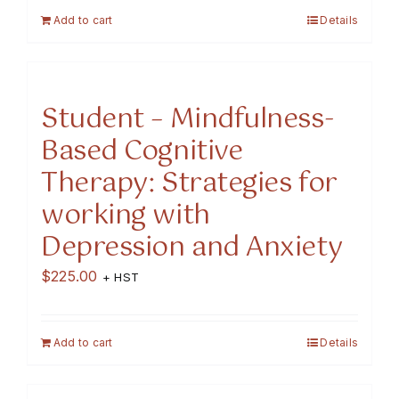
Add to cart
Details
Student – Mindfulness-
Based Cognitive
Therapy: Strategies for
working with
Depression and Anxiety
$
225.00
+ HST
Add to cart
Details