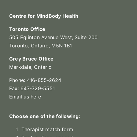
Centre for MindBody Health
Toronto Office
505 Eglinton Avenue West, Suite 200
Toronto, Ontario, M5N 1B1
Grey Bruce Office
Markdale, Ontario
Phone: 416-855-2624
Fax: 647-729-5551
Email us here
Choose one of the following:
Therapist match form