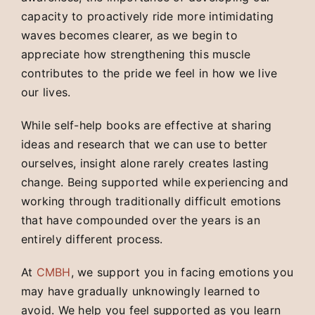
capacity to proactively ride more intimidating
waves becomes clearer, as we begin to
appreciate how strengthening this muscle
contributes to the pride we feel in how we live
our lives.
While self-help books are effective at sharing
ideas and research that we can use to better
ourselves, insight alone rarely creates lasting
change. Being supported while experiencing and
working through traditionally difficult emotions
that have compounded over the years is an
entirely different process.
At
CMBH
, we support you in facing emotions you
may have gradually unknowingly learned to
avoid. We help you feel supported as you learn