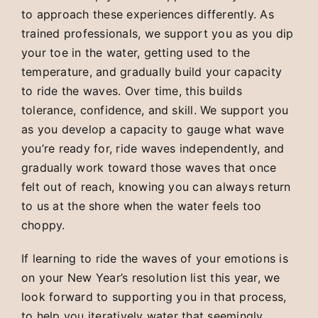
to approach these experiences differently. As
trained professionals, we support you as you dip
your toe in the water, getting used to the
temperature, and gradually build your capacity
to ride the waves. Over time, this builds
tolerance, confidence, and skill. We support you
as you develop a capacity to gauge what wave
you’re ready for, ride waves independently, and
gradually work toward those waves that once
felt out of reach, knowing you can always return
to us at the shore when the water feels too
choppy.
If learning to ride the waves of your emotions is
on your New Year’s resolution list this year, we
look forward to supporting you in that process,
to help you iteratively water that seemingly