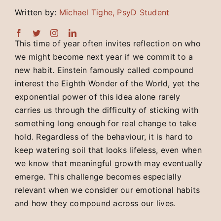
Written by:
Michael Tighe, PsyD Student
This time of year often invites reflection on who
we might become next year if we commit to a
new habit. Einstein famously called compound
interest the Eighth Wonder of the World, yet the
exponential power of this idea alone rarely
carries us through the difficulty of sticking with
something long enough for real change to take
hold. Regardless of the behaviour, it is hard to
keep watering soil that looks lifeless, even when
we know that meaningful growth may eventually
emerge. This challenge becomes especially
relevant when we consider our emotional habits
and how they compound across our lives.