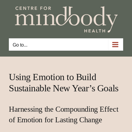
Skip
to
content
Go to...
Using Emotion to Build
Sustainable New Year’s Goals
Harnessing the Compounding Effect
of Emotion for Lasting Change