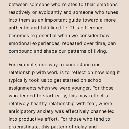
between someone who relates to their emotions
reactively or avoidantly and someone who tunes
into them as an important guide toward a more
authentic and fulfilling life. This difference
becomes exponential when we consider how
emotional experiences, repeated over time, can
compound and shape our patterns of living.
For example, one way to understand our
relationship with work is to reflect on how long it
typically took us to get started on school
assignments when we were younger. For those
who tended to start early, this may reflect a
relatively healthy relationship with fear, where
anticipatory anxiety was effectively channelled
into productive effort. For those who tend to
procrastinate, this pattern of delay and