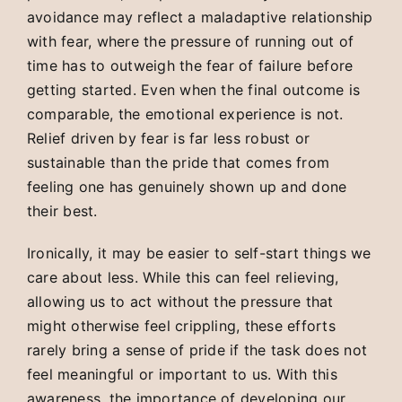
avoidance may reflect a maladaptive relationship
with fear, where the pressure of running out of
time has to outweigh the fear of failure before
getting started. Even when the final outcome is
comparable, the emotional experience is not.
Relief driven by fear is far less robust or
sustainable than the pride that comes from
feeling one has genuinely shown up and done
their best.
Ironically, it may be easier to self-start things we
care about less. While this can feel relieving,
allowing us to act without the pressure that
might otherwise feel crippling, these efforts
rarely bring a sense of pride if the task does not
feel meaningful or important to us. With this
awareness, the importance of developing our