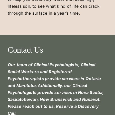
lifeless soil, to see what kind of life can crack
through the surface in a year’s time.
Contact Us
Our team of Clinical Psychologists, Clinical
Social Workers and Registered
Psychotherapists provide services in Ontario
and Manitoba. Additionally, our Clinical
Psychologists provide services in Nova Scotia,
Saskatchewan, New Brunswick and Nunavut.
Please reach out to us.
Reserve a Discovery
Call.