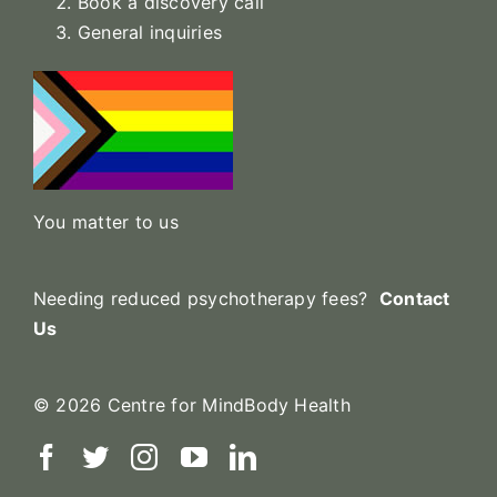
Book a discovery call
General inquiries
You matter to us
Needing reduced psychotherapy fees?
Contact
Us
© 2026 Centre for MindBody Health