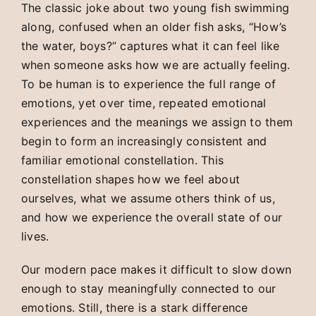
The classic joke about two young fish swimming
along, confused when an older fish asks, “How’s
the water, boys?” captures what it can feel like
when someone asks how we are actually feeling.
To be human is to experience the full range of
emotions, yet over time, repeated emotional
experiences and the meanings we assign to them
begin to form an increasingly consistent and
familiar emotional constellation. This
constellation shapes how we feel about
ourselves, what we assume others think of us,
and how we experience the overall state of our
lives.
Our modern pace makes it difficult to slow down
enough to stay meaningfully connected to our
emotions. Still, there is a stark difference