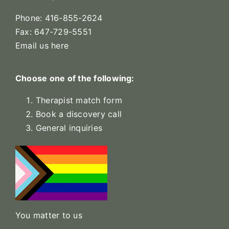
Phone: 416-855-2624
Fax: 647-729-5551
Email us here
Choose one of the following:
Therapist match form
Book a discovery call
General inquiries
You matter to us