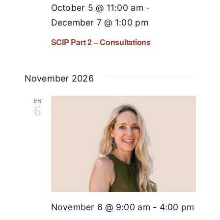
October 5 @ 11:00 am
-
December 7 @ 1:00 pm
SCIP Part 2 – Consultations
November 2026
Fri
6
November 6 @ 9:00 am
-
4:00 pm