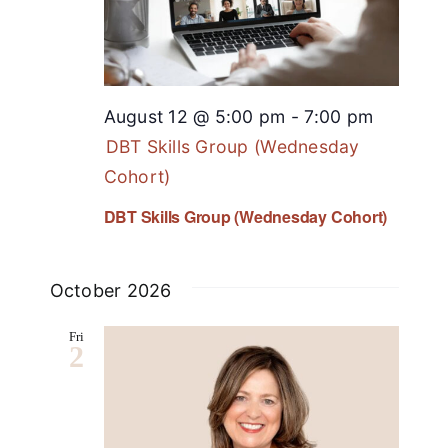
August 12 @ 5:00 pm
-
7:00 pm
DBT Skills Group (Wednesday
Cohort)
DBT Skills Group (Wednesday Cohort)
October 2026
Fri
2