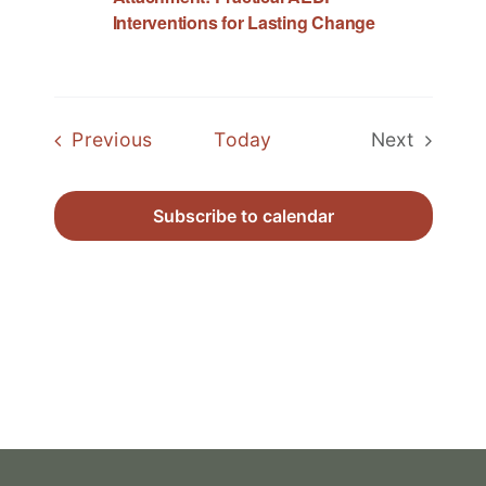
Interventions for Lasting Change
Events
Previous
Today
Next
Events
Subscribe to calendar