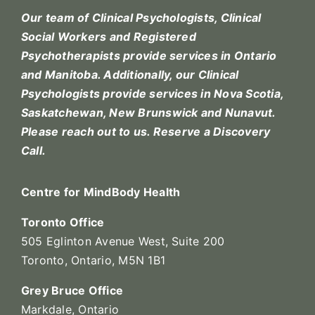
Our team of Clinical Psychologists, Clinical
Social Workers and Registered
Psychotherapists provide services in Ontario
and Manitoba. Additionally, our Clinical
Psychologists provide services in Nova Scotia,
Saskatchewan, New Brunswick and Nunavut.
Please reach out to us.
Reserve a Discovery
Call.
Centre for MindBody Health
Toronto Office
505 Eglinton Avenue West, Suite 200
Toronto, Ontario, M5N 1B1
Grey Bruce Office
Markdale, Ontario