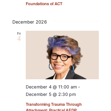
Foundations of ACT
December 2026
Fri
4
December 4 @ 11:00 am
-
December 5 @ 2:30 pm
Transforming Trauma Through
Attachment: Practical AEDP