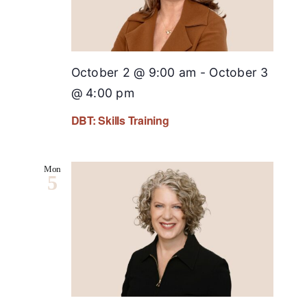
October 2 @ 9:00 am
-
October 3
@ 4:00 pm
DBT: Skills Training
Mon
5