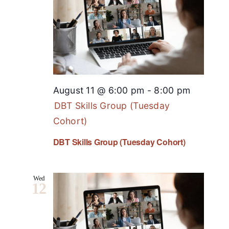
August 11 @ 6:00 pm
-
8:00 pm
DBT Skills Group (Tuesday
Cohort)
DBT Skills Group (Tuesday Cohort)
Wed
12