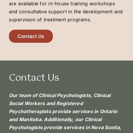
are available for in-house training workshops
and consultative support in the development and
supervision of treatment programs.
Contact Us
Contact Us
Our team of Clinical Psychologists, Clinical
Social Workers and Registered
Psychotherapists provide services in Ontario
and Manitoba. Additionally, our Clinical
Psychologists provide services in Nova Scotia,