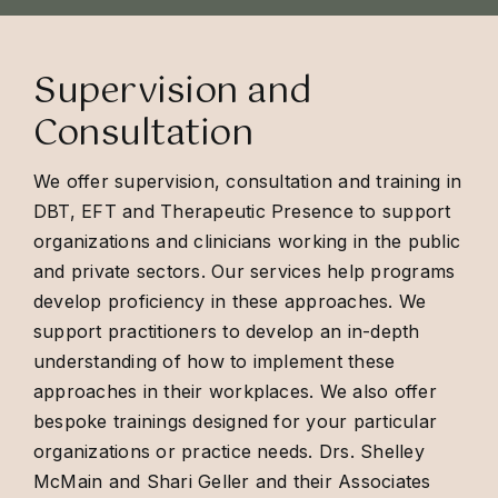
Supervision and
Consultation
We offer supervision, consultation and training in
DBT, EFT and Therapeutic Presence to support
organizations and clinicians working in the public
and private sectors. Our services help programs
develop proficiency in these approaches. We
support practitioners to develop an in-depth
understanding of how to implement these
approaches in their workplaces. We also offer
bespoke trainings designed for your particular
organizations or practice needs. Drs. Shelley
McMain and Shari Geller and their Associates