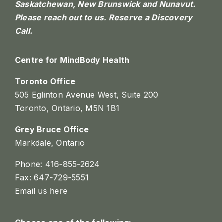
Saskatchewan, New Brunswick and Nunavut.
Please reach out to us.
Reserve a Discovery
Call.
Centre for MindBody Health
Toronto Office
505 Eglinton Avenue West, Suite 200
Toronto, Ontario, M5N 1B1
Grey Bruce Office
Markdale, Ontario
Phone: 416-855-2624
Fax: 647-729-5551
Email us here