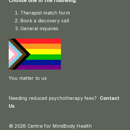
Choose one of the following:
Therapist match form
Book a discovery call
General inquiries
You matter to us
Needing reduced psychotherapy fees?
Contact
Us
© 2026 Centre for MindBody Health