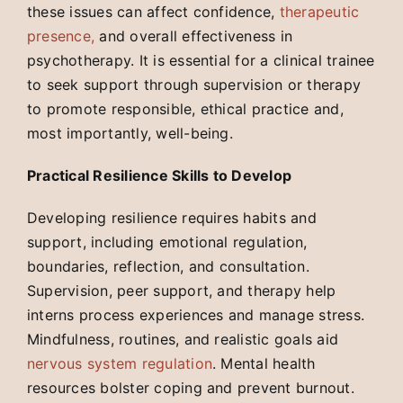
these issues can affect confidence,
therapeutic
presence,
and overall effectiveness in
psychotherapy. It is essential for a clinical trainee
to seek support through supervision or therapy
to promote responsible, ethical practice and,
most importantly, well-being.
Practical Resilience Skills to Develop
Developing resilience requires habits and
support, including emotional regulation,
boundaries, reflection, and consultation.
Supervision, peer support, and therapy help
interns process experiences and manage stress.
Mindfulness, routines, and realistic goals aid
nervous system regulation
. Mental health
resources bolster coping and prevent burnout.