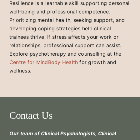
Resilience is a learnable skill supporting personal
well-being and professional competence.
Prioritizing mental health, seeking support, and
developing coping strategies help clinical
trainees thrive. If stress affects your work or
relationships, professional support can assist.
Explore psychotherapy and counselling at the
Centre for MindBody Health
for growth and
wellness.
Contact Us
Our team of Clinical Psychologists, Clinical