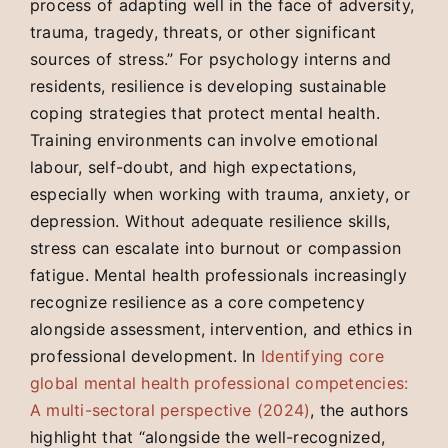
process of adapting well in the face of adversity,
trauma, tragedy, threats, or other significant
sources of stress.” For psychology interns and
residents, resilience is developing sustainable
coping strategies that protect mental health.
Training environments can involve emotional
labour, self-doubt, and high expectations,
especially when working with trauma, anxiety, or
depression. Without adequate resilience skills,
stress can escalate into burnout or compassion
fatigue. Mental health professionals increasingly
recognize resilience as a core competency
alongside assessment, intervention, and ethics in
professional development. In
Identifying core
global mental health professional competencies:
A multi-sectoral perspective (2024)
, the authors
highlight that “alongside the well-recognized,