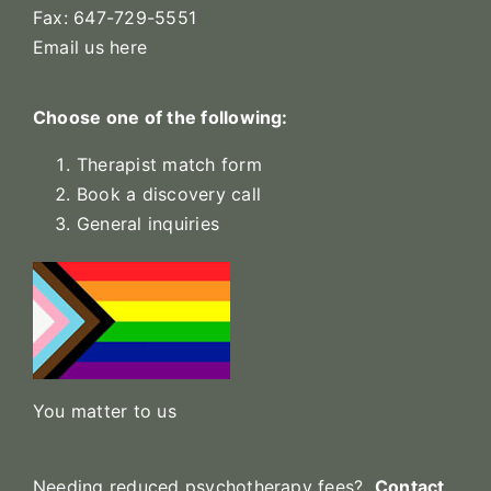
Fax: 647-729-5551
Email us here
Choose one of the following:
Therapist match form
Book a discovery call
General inquiries
You matter to us
Needing reduced psychotherapy fees?
Contact