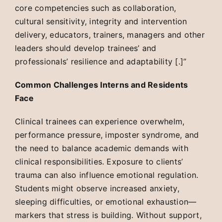
core competencies such as collaboration,
cultural sensitivity, integrity and intervention
delivery, educators, trainers, managers and other
leaders should develop trainees’ and
professionals’ resilience and adaptability [.]”
Common Challenges Interns and Residents
Face
Clinical trainees can experience overwhelm,
performance pressure, imposter syndrome, and
the need to balance academic demands with
clinical responsibilities. Exposure to clients’
trauma can also influence emotional regulation.
Students might observe increased anxiety,
sleeping difficulties, or emotional exhaustion—
markers that stress is building. Without support,