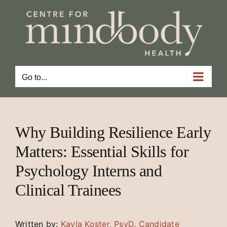
Skip
to
content
Go to...
Why Building Resilience Early
Matters: Essential Skills for
Psychology Interns and
Clinical Trainees
Written by:
Kayla Koster, PsyD. Candidate