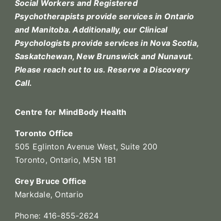
Social Workers and Registered
Psychotherapists provide services in Ontario
and Manitoba. Additionally, our Clinical
Psychologists provide services in Nova Scotia,
Saskatchewan, New Brunswick and Nunavut.
Please reach out to us.
Reserve a Discovery
Call.
Centre for MindBody Health
Toronto Office
505 Eglinton Avenue West, Suite 200
Toronto, Ontario, M5N 1B1
Grey Bruce Office
Markdale, Ontario
Phone: 416-855-2624