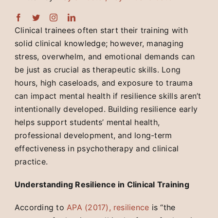
Clinical trainees often start their training with
solid clinical knowledge; however, managing
stress, overwhelm, and emotional demands can
be just as crucial as therapeutic skills. Long
hours, high caseloads, and exposure to trauma
can impact mental health if resilience skills aren’t
intentionally developed. Building resilience early
helps support students’ mental health,
professional development, and long-term
effectiveness in psychotherapy and clinical
practice.
Understanding Resilience in Clinical Training
According to
APA (2017), resilience
is “the