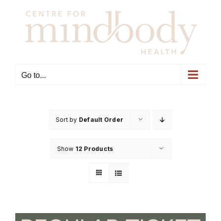
Skip
to
content
Go to...
Sort by
Default Order
Show
12 Products