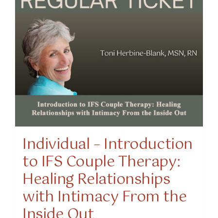
Individual – Introduction
to IFS Couple Therapy:
Healing Relationships
with Intimacy From the
Inside Out