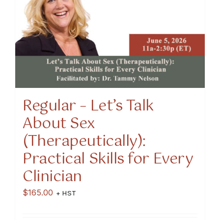
Regular – Let’s Talk
About Sex
(Therapeutically):
Practical Skills for Every
Clinician
$
165.00
+ HST