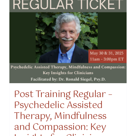
Post Training Regular –
Psychedelic Assisted
Therapy, Mindfulness
and Compassion: Key