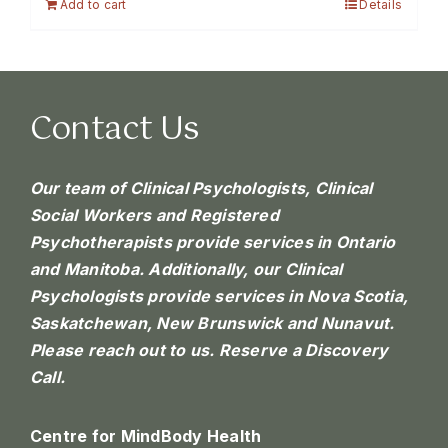
Add to cart
Details
Contact Us
Our team of Clinical Psychologists, Clinical
Social Workers and Registered
Psychotherapists provide services in Ontario
and Manitoba. Additionally, our Clinical
Psychologists provide services in Nova Scotia,
Saskatchewan, New Brunswick and Nunavut.
Please reach out to us.
Reserve a Discovery
Call.
Centre for MindBody Health