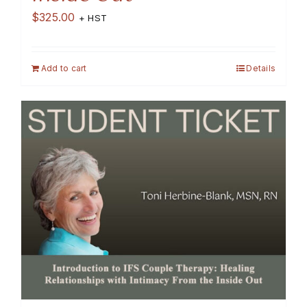
$
325.00
+ HST
Add to cart
Details