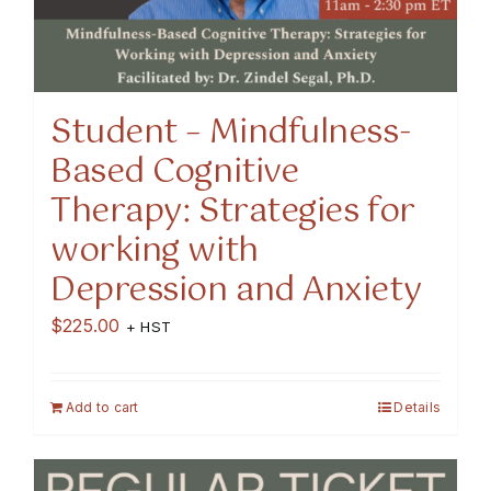
Student – Mindfulness-
Based Cognitive
Therapy: Strategies for
working with
Depression and Anxiety
$
225.00
+ HST
Add to cart
Details