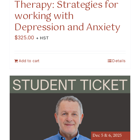
Therapy: Strategies for
working with
Depression and Anxiety
$
325.00
+ HST
Add to cart
Details