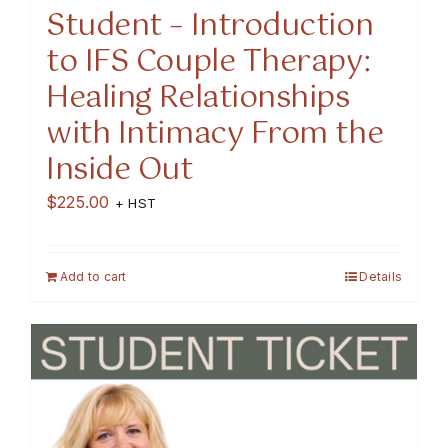
Student – Introduction
to IFS Couple Therapy:
Healing Relationships
with Intimacy From the
Inside Out
$
225.00
+ HST
Add to cart
Details