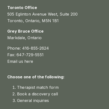
Toronto Office
505 Eglinton Avenue West, Suite 200
Toronto, Ontario, M5N 1B1
Grey Bruce Office
Markdale, Ontario
Phone: 416-855-2624
Fax: 647-729-5551
Email us here
Choose one of the following:
Therapist match form
Book a discovery call
General inquiries