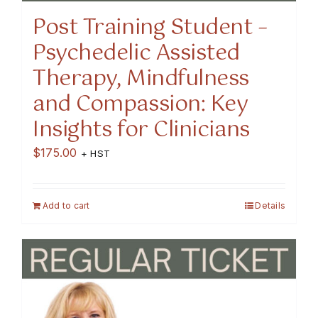
Post Training Student –
Psychedelic Assisted
Therapy, Mindfulness
and Compassion: Key
Insights for Clinicians
$
175.00
+ HST
Add to cart
Details