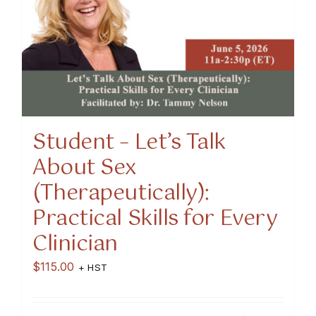
Student – Let’s Talk
About Sex
(Therapeutically):
Practical Skills for Every
Clinician
$
115.00
+ HST