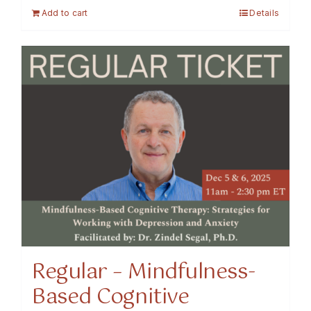
Add to cart
Details
Regular – Mindfulness-
Based Cognitive