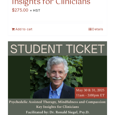
Insights for Clinicians
$
275.00
+ HST
Add to cart
Details