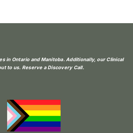
 in Ontario and Manitoba. Additionally, our Clinical
ut to us.
Reserve a Discovery Call.