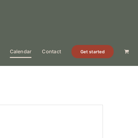
Calendar
Contact
Get started