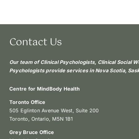
Contact Us
Our team of Clinical Psychologists, Clinical Social 
Psychologists provide services in Nova Scotia, Sa
Centre for MindBody Health
Toronto Office
505 Eglinton Avenue West, Suite 200
Toronto, Ontario, M5N 1B1
Grey Bruce Office