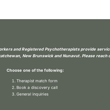
Workers and Registered Psychotherapists provide services
skatchewan, New Brunswick and Nunavut. Please reach o
Choose one of the following:
Therapist match form
Book a discovery call
General inquiries