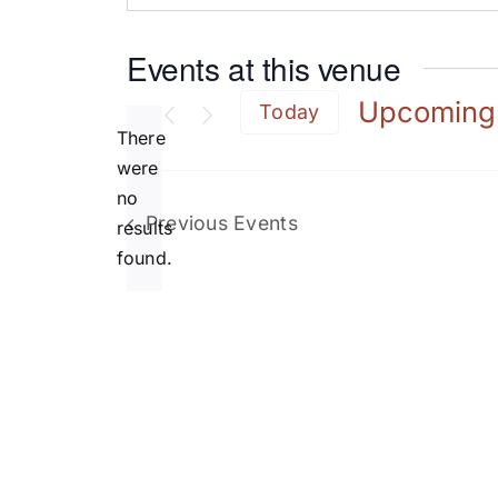
Events at this venue
Upcoming
Today
There
Select
date.
were
no
Notice
Previous
Events
results
found.