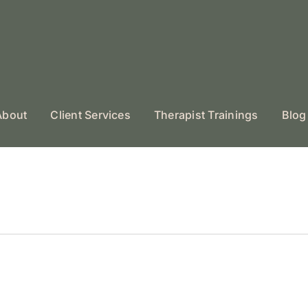
About
Client Services
Therapist Trainings
Blog