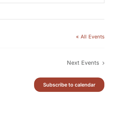
« All Events
Next
Events
Subscribe to calendar